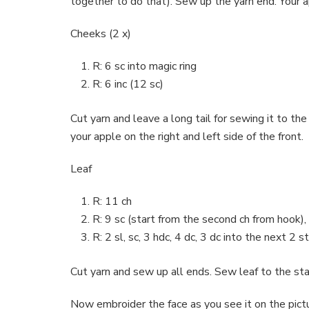
together to do that). Sew up the yarn end. Your a
Cheeks (2 x)
R: 6 sc into magic ring
R: 6 inc (12 sc)
Cut yarn and leave a long tail for sewing it to
your apple on the right and left side of the front.
Leaf
R: 11 ch
R: 9 sc (start from the second ch from hook), 
R: 2 sl, sc, 3 hdc, 4 dc, 3 dc into the next 2 st
Cut yarn and sew up all ends. Sew leaf to the sta
Now embroider the face as you see it on the pict