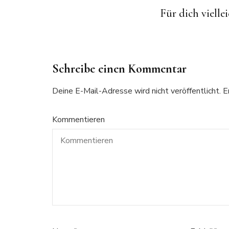
Children’s Cat Pillow
Another Sherlock Holmes
Free Crochet Pattern: Hippo
Für dich viellei
Pixelgraph (C2C Crochet)
Hat for Babies
with Baby
Schreibe einen Kommentar
Deine E-Mail-Adresse wird nicht veröffentlicht.
E
Kommentieren