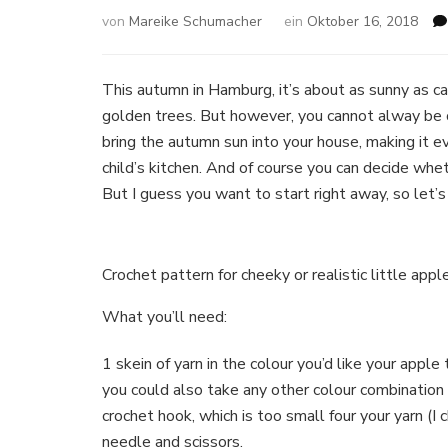
von
Mareike Schumacher
ein
Oktober 16, 2018
This autumn in Hamburg, it’s about as sunny as ca
golden trees. But however, you cannot alway be out
bring the autumn sun into your house, making it ev
child’s kitchen. And of course you can decide whethe
But I guess you want to start right away, so let’s
Crochet pattern for cheeky or realistic little app
What you’ll need:
1 skein of yarn in the colour you’d like your apple
you could also take any other colour combination y
crochet hook, which is too small four your yarn (I
needle and scissors.