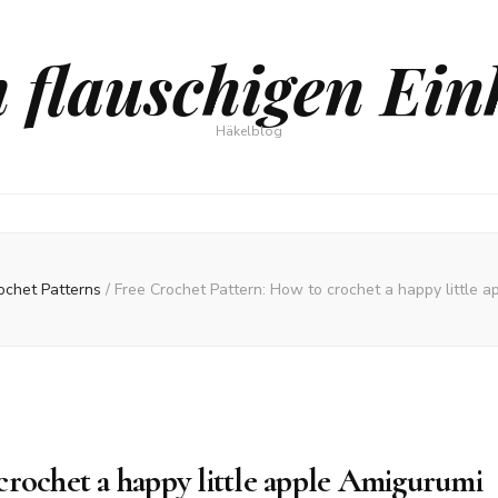
 flauschigen Ein
Häkelblog
ochet Patterns
/
Free Crochet Pattern: How to crochet a happy little 
crochet a happy little apple Amigurumi