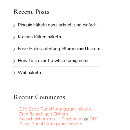
Recent Posts
Pinguin häkeln ganz schnell und einfach
Kleines Küken häkeln
Freie Häkelanleitung: Blumenkind häkeln
How to crochet a whale amigurumi
Wal häkeln
Recent Comments
DIY: Baby-Rudolf Amigurumi häkeln –
Zum flauschigen Einhorn
flauscheinhorn.ma... - Pinzhouse
zu
DIY:
Baby-Rudolf Amigurumi häkeln