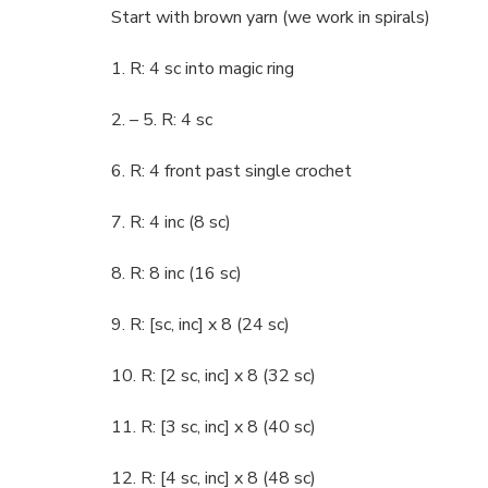
Start with brown yarn (we work in spirals)
1. R: 4 sc into magic ring
2. – 5. R: 4 sc
6. R: 4 front past single crochet
7. R: 4 inc (8 sc)
8. R: 8 inc (16 sc)
9. R: [sc, inc] x 8 (24 sc)
10. R: [2 sc, inc] x 8 (32 sc)
11. R: [3 sc, inc] x 8 (40 sc)
12. R: [4 sc, inc] x 8 (48 sc)