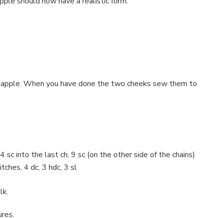
pple should now have a realistic form.
 the apple. When you have done the two cheeks sew them to
4 sc into the last ch, 9 sc (on the other side of the chains)
itches, 4 dc, 3 hdc, 3 sl
lk.
ures.