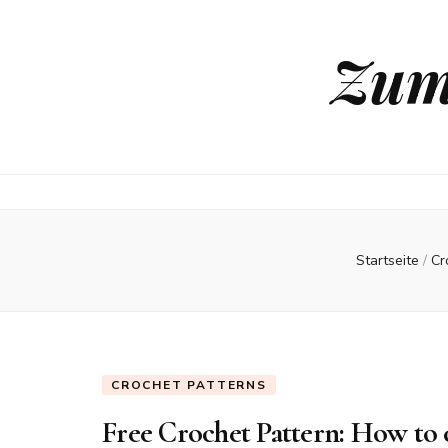
Zum
Startseite
/
Cr
CROCHET PATTERNS
Free Crochet Pattern: How to 