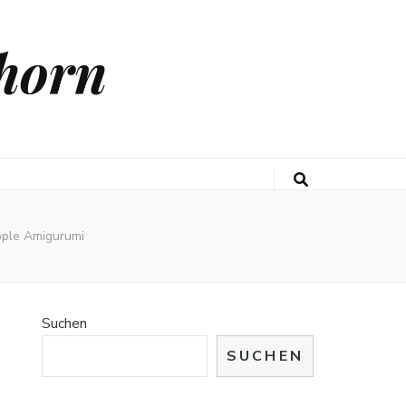
horn
apple Amigurumi
Suchen
SUCHEN