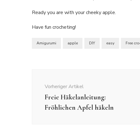
Ready you are with your cheeky apple.
Have fun crocheting!
Amigurumi
apple
DIY
easy
Free cro
Beitragsnavigation
Vorheriger Artikel
Freie Häkelanleitung:
Fröhlichen Apfel häkeln
Crochet
Crochet Patterns
Amigurumi
Crochet
Crochet
Crochet
Freebies
Crochet Patterns
Patterns
Freebies
Free Crochet Pattern:
Free Crochet Pattern: