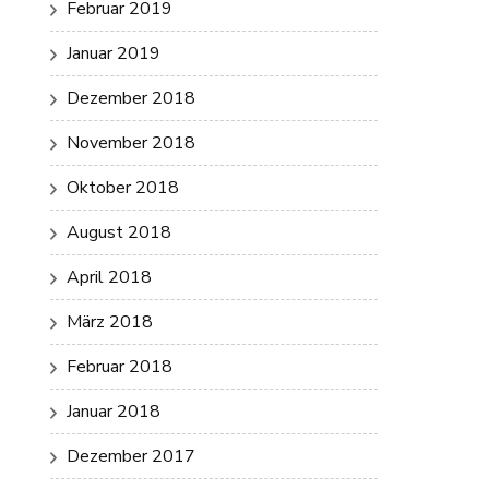
Februar 2019
Januar 2019
Dezember 2018
November 2018
Oktober 2018
August 2018
April 2018
März 2018
Februar 2018
Januar 2018
Dezember 2017