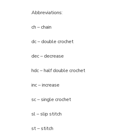
Abbreviations:
ch – chain
dc – double crochet
dec – decrease
hdc – half double crochet
inc – increase
sc – single crochet
sl – slip stitch
st – stitch