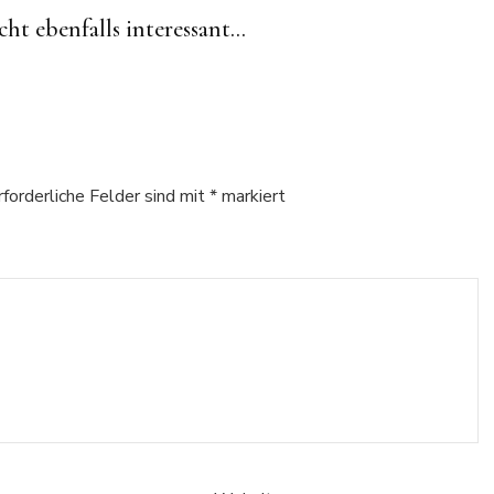
cht ebenfalls interessant...
rforderliche Felder sind mit
*
markiert