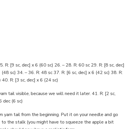
5. R: [9 sc, dec] x 6 (60 sc) 26. – 28. R: 60 sc 29. R: [8 sc, dec]
6 (48 sc) 34. – 36. R: 48 sc 37. R: [6 sc, dec] x 6 (42 sc) 38. R:
) 40. R: [3 sc, dec] x 6 (24 sc)
rn tail visible, because we will need it later. 41. R: [2 sc,
 6 dec (6 sc)
 yarn tail from the beginning. Put it on your needle and go
 up to the stalk (you might have to squeeze the apple a bit