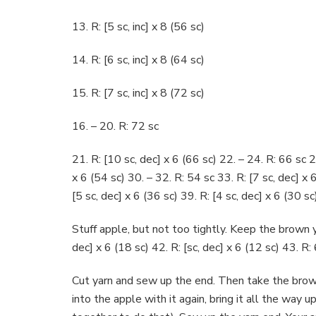
13. R: [5 sc, inc] x 8 (56 sc)
14. R: [6 sc, inc] x 8 (64 sc)
15. R: [7 sc, inc] x 8 (72 sc)
16. – 20. R: 72 sc
21. R: [10 sc, dec] x 6 (66 sc) 22. – 24. R: 66 sc 2
x 6 (54 sc) 30. – 32. R: 54 sc 33. R: [7 sc, dec] x 
[5 sc, dec] x 6 (36 sc) 39. R: [4 sc, dec] x 6 (30 sc
Stuff apple, but not too tightly. Keep the brown ya
dec] x 6 (18 sc) 42. R: [sc, dec] x 6 (12 sc) 43. R:
Cut yarn and sew up the end. Then take the brown
into the apple with it again, bring it all the way