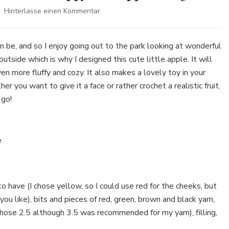
zu
Hinterlasse einen Kommentar
Free
Crochet
Pattern:
n be, and so I enjoy going out to the park looking at wonderful
How
side which is why I designed this cute little apple. It will
to
en more fluffy and cozy. It also makes a lovely toy in your
crochet
r you want to give it a face or rather crochet a realistic fruit.
a
happy
 go!
little
apple
Amigurumi
le
 to have (I chose yellow, so I could use red for the cheeks, but
ou like), bits and pieces of red, green, brown and black yarn,
 chose 2.5 although 3.5 was recommended for my yarn), filling,