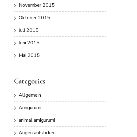
November 2015
Oktober 2015
Juli 2015
Juni 2015
Mai 2015
Categories
Allgemein
Amigurumi
animal amigurumi
Augen aufsticken