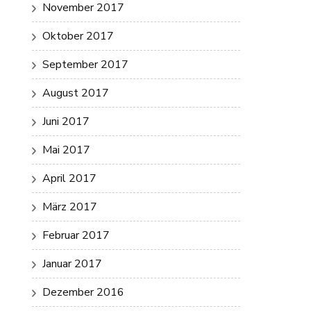
November 2017
Oktober 2017
September 2017
August 2017
Juni 2017
Mai 2017
April 2017
März 2017
Februar 2017
Januar 2017
Dezember 2016