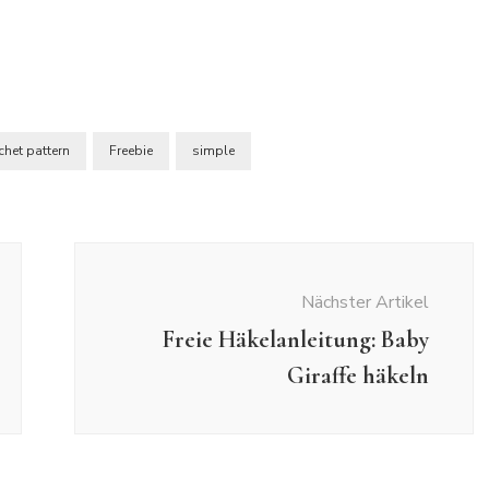
chet pattern
Freebie
simple
Nächster Artikel
Freie Häkelanleitung: Baby
Giraffe häkeln