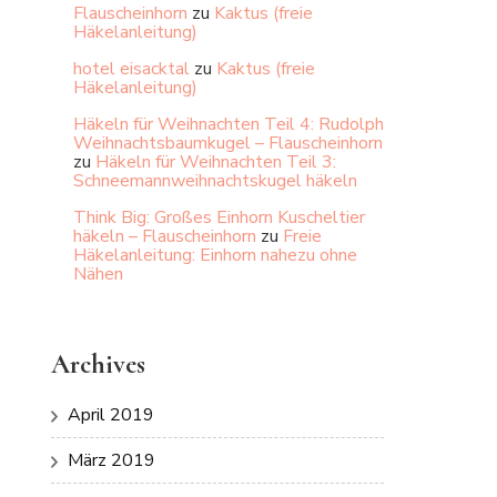
Flauscheinhorn
zu
Kaktus (freie
Häkelanleitung)
hotel eisacktal
zu
Kaktus (freie
Häkelanleitung)
Häkeln für Weihnachten Teil 4: Rudolph
Weihnachtsbaumkugel – Flauscheinhorn
zu
Häkeln für Weihnachten Teil 3:
Schneemannweihnachtskugel häkeln
Think Big: Großes Einhorn Kuscheltier
häkeln – Flauscheinhorn
zu
Freie
Häkelanleitung: Einhorn nahezu ohne
Nähen
Archives
April 2019
März 2019