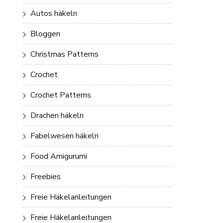
Autos häkeln
Bloggen
Christmas Patterns
Crochet
Crochet Patterns
Drachen häkeln
Fabelwesen häkeln
Food Amigurumi
Freebies
Freie Häkelanleitungen
Freie Häkelanleitungen