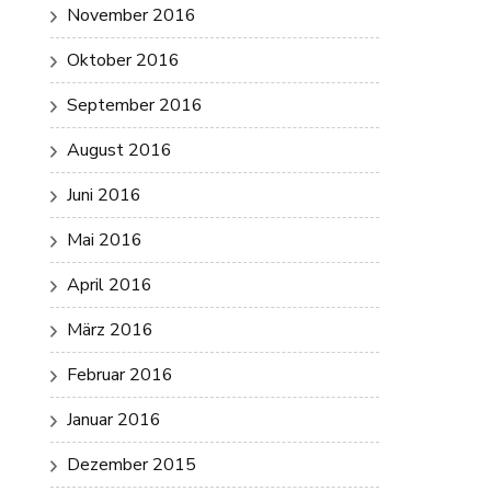
November 2016
Oktober 2016
September 2016
August 2016
Juni 2016
Mai 2016
April 2016
März 2016
Februar 2016
Januar 2016
Dezember 2015