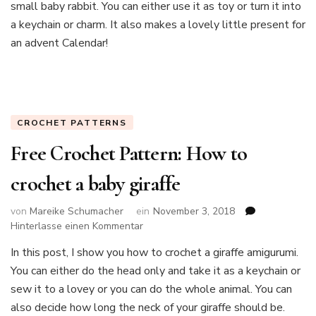
small baby rabbit. You can either use it as toy or turn it into
crochet
a
a keychain or charm. It also makes a lovely little present for
sweet
an advent Calendar!
baby
rabbit
keychain
(free
crochet
CROCHET PATTERNS
pattern)
Free Crochet Pattern: How to
crochet a baby giraffe
von
Mareike Schumacher
ein
November 3, 2018
zu
Hinterlasse einen Kommentar
Free
In this post, I show you how to crochet a giraffe amigurumi.
Crochet
You can either do the head only and take it as a keychain or
Pattern:
How
sew it to a lovey or you can do the whole animal. You can
to
also decide how long the neck of your giraffe should be.
crochet