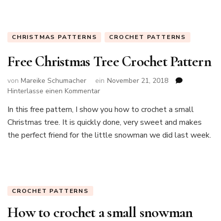
CHRISTMAS PATTERNS
CROCHET PATTERNS
Free Christmas Tree Crochet Pattern
von
Mareike Schumacher
ein
November 21, 2018
zu
Hinterlasse einen Kommentar
Free
In this free pattern, I show you how to crochet a small
Christmas
Christmas tree. It is quickly done, very sweet and makes
Tree
Crochet
the perfect friend for the little snowman we did last week.
Pattern
CROCHET PATTERNS
How to crochet a small snowman