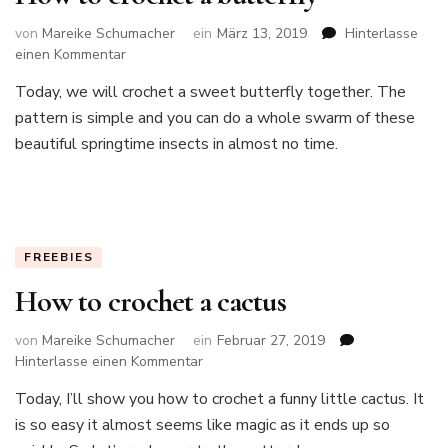
von
Mareike Schumacher
ein
März 13, 2019
Hinterlasse
zu
einen Kommentar
How
Today, we will crochet a sweet butterfly together. The
to
pattern is simple and you can do a whole swarm of these
crochet
a
beautiful springtime insects in almost no time.
butterfly
FREEBIES
How to crochet a cactus
von
Mareike Schumacher
ein
Februar 27, 2019
zu
Hinterlasse einen Kommentar
How
Today, I’ll show you how to crochet a funny little cactus. It
to
is so easy it almost seems like magic as it ends up so
crochet
a