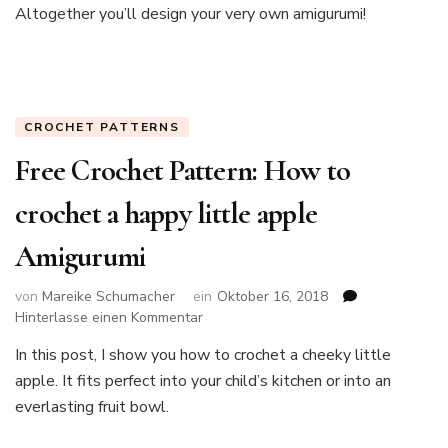
Altogether you’ll design your very own amigurumi!
a
baby
giraffe
CROCHET PATTERNS
Free Crochet Pattern: How to
crochet a happy little apple
Amigurumi
von
Mareike Schumacher
ein
Oktober 16, 2018
zu
Hinterlasse einen Kommentar
Free
In this post, I show you how to crochet a cheeky little
Crochet
apple. It fits perfect into your child’s kitchen or into an
Pattern:
How
everlasting fruit bowl.
to
crochet