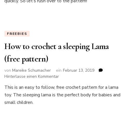
quickly. So let’s rush over to the pattern!
cactus
FREEBIES
How to crochet a sleeping Lama
(free pattern)
von
Mareike Schumacher
ein
Februar 13, 2019
zu
Hinterlasse einen Kommentar
How
This is an easy to follow, free crochet pattern for a lama
to
toy. The sleeping lama is the perfect body for babies and
crochet
a
small children.
sleeping
Lama
(free
pattern)