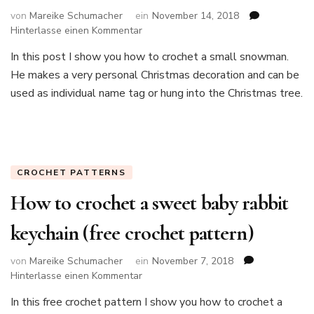
von
Mareike Schumacher
ein
November 14, 2018
zu
Hinterlasse einen Kommentar
How
In this post I show you how to crochet a small snowman.
to
He makes a very personal Christmas decoration and can be
crochet
a
used as individual name tag or hung into the Christmas tree.
small
snowman
CROCHET PATTERNS
How to crochet a sweet baby rabbit
keychain (free crochet pattern)
von
Mareike Schumacher
ein
November 7, 2018
zu
Hinterlasse einen Kommentar
How
In this free crochet pattern I show you how to crochet a
to