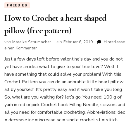
FREEBIES
How to Crochet a heart shaped
pillow (free pattern)
von
Mareike Schumacher
ein
Februar 6, 2019
Hinterlasse
zu
einen Kommentar
How
Just a few days left before valentine’s day and you do not
to
yet have an idea what to give to your true love? Well, I
Crochet
a
have something that could solve your problem! With this
heart
Crochet Pattern you can do an adorable little heart pillow
shaped
all by yourself. It’s pretty easy and it won’t take you long.
pillow
So, what are you waiting for? let’s go: You need: 100 g of
(free
pattern)
yarn in red or pink Crochet hook Filling Needle, scissors and
all you need for comfortable crocheting. Abbreviations: dec
= decrease inc = increase sc = single crochet st = stitch …