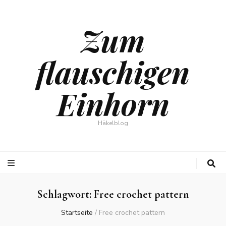
Zum
flauschigen
Einhorn
Häkelblog
Schlagwort:
Free crochet pattern
Startseite
/
Free crochet pattern