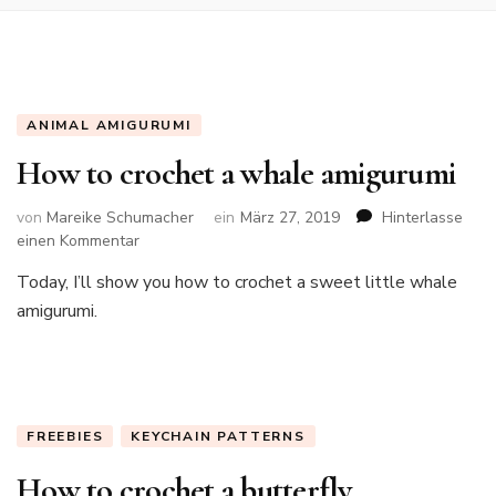
ANIMAL AMIGURUMI
How to crochet a whale amigurumi
von
Mareike Schumacher
ein
März 27, 2019
Hinterlasse
zu
einen Kommentar
How
Today, I’ll show you how to crochet a sweet little whale
to
amigurumi.
crochet
a
whale
amigurumi
FREEBIES
KEYCHAIN PATTERNS
How to crochet a butterfly