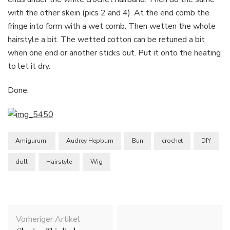
with the other skein (pics 2 and 4). At the end comb the
fringe into form with a wet comb. Then wetten the whole
hairstyle a bit. The wetted cotton can be retuned a bit
when one end or another sticks out. Put it onto the heating
to let it dry.
Done:
Amigurumi
Audrey Hepburn
Bun
crochet
DIY
doll
Hairstyle
Wig
Beitragsnavigation
Vorheriger Artikel