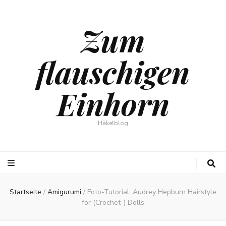
Zum
flauschigen
Einhorn
Häkelblog
Startseite
/
Amigurumi
/
Foto-Tutorial: Audrey Hepburn Hairstyle
for (Crochet-) Dolls