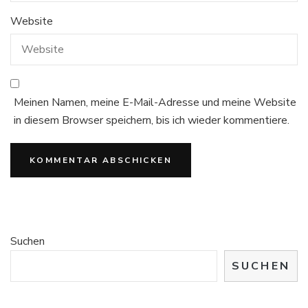
Website
Meinen Namen, meine E-Mail-Adresse und meine Website
in diesem Browser speichern, bis ich wieder kommentiere.
Suchen
SUCHEN