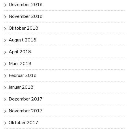
Dezember 2018
November 2018
Oktober 2018
August 2018
April 2018
März 2018
Februar 2018
Januar 2018
Dezember 2017
November 2017
Oktober 2017