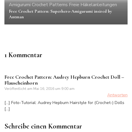
Amigurumi
Crochet Patterns
Freie Häkelanleitungen
Free Crochet Pattern: Superhero-Amigurumi insired by
Antman
1 Kommentar
Free Crochet Pattern: Audrey Hepburn Crochet Doll –
Flauscheinhorn
Veröffentlicht am
Mai 16, 2016 um 9:00 am
Antworten
[…] Foto-Tutorial: Audrey Hepburn Hairstyle for (Crochet-) Dolls
[…]
Schreibe einen Kommentar