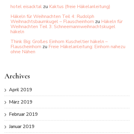
hotel eisacktal
zu
Kaktus (freie Häkelanleitung)
Häkeln für Weihnachten Teil 4: Rudolph
Weihnachtsbaumkugel – Flauscheinhorn
zu
Häkeln für
Weihnachten Teil 3: Schneemannweihnachtskugel
häkeln
Think Big: Großes Einhorn Kuscheltier häkeln –
Flauscheinhorn
zu
Freie Häkelanleitung: Einhorn nahezu
ohne Nähen
Archives
April 2019
März 2019
Februar 2019
Januar 2019