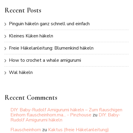
Recent Posts
Pinguin häkeln ganz schnell und einfach
Kleines Küken häkeln
Freie Häkelanleitung: Blumenkind häkeln
How to crochet a whale amigurumi
Wal häkeln
Recent Comments
DIY: Baby-Rudolf Amigurumi häkeln – Zum flauschigen
Einhorn flauscheinhorn.ma... - Pinzhouse
zu
DIY: Baby-
Rudolf Amigurumi häkeln
Flauscheinhorn
zu
Kaktus (freie Häkelanleitung)