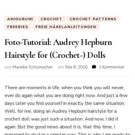
AMIGURUMI
CROCHET
CROCHET PATTERNS
FREEBIES
FREIE HÄKELANLEITUNGEN
Foto-Tutorial: Audrey Hepburn
Hairstyle for (Crochet-) Dolls
zu
von
Mareike Schumacher
ein
Mai 8, 2016
1 Kommentar
Foto-
Tutori
Audr
There are moments in life, when you think you will never,
Hepb
ever do again what you are doing right now. And just a few
Hairs
days later you find yourself in exactly the same situation.
for
Well, for me, doing an Audrey Hepburn hairstyle for a
(Croc
Dolls
crochet doll was just such a situation. And now, I did it
again. But the good news about it is, that this time, I
managed to do it in a simpler way. This is why I am ready to