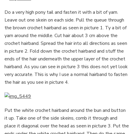
Do a very high pony tail and fasten it with a bit of yarn.
Leave out one skein on each side. Pull the queue through
the brown crochet hairband as seen in picture 1. Ty a bit of
yarn around the middle. Cut hair about 3 cm above the
crochet hairband. Spread the hair into all directions as seen
in picture 2. Fold down the crochet hairband and stuff the
ends of the hair underneath the upper layer of the crochet
hairband. As you can see in picture 3 this does not yet look
very accurate. This is why I use a normal hairband to fasten
the hair as you see in picture 4.
Put the white crochet hairband around the bun and button
it up. Take one of the side skeins, comb it through and
place it diagonal over the head as seen in picture 3. Put the
ends under the white crochet hairband. Then do the same