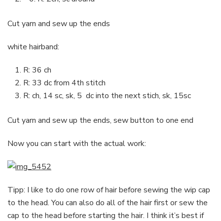
Cut yarn and sew up the ends
white hairband:
R: 36 ch
R: 33 dc from 4th stitch
R: ch, 14 sc, sk, 5 dc into the next stich, sk, 15sc
Cut yarn and sew up the ends, sew button to one end
Now you can start with the actual work:
Tipp: I like to do one row of hair before sewing the wip cap
to the head. You can also do all of the hair first or sew the
cap to the head before starting the hair. I think it’s best if