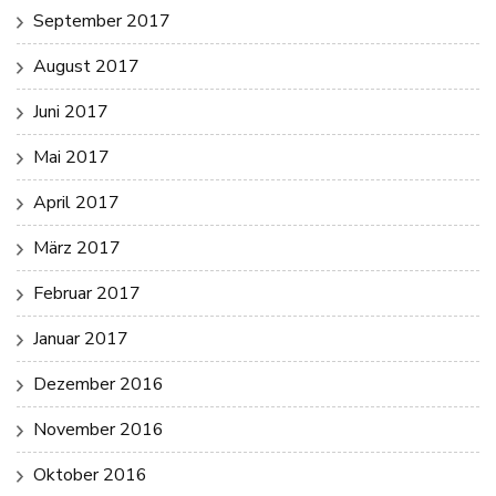
September 2017
August 2017
Juni 2017
Mai 2017
April 2017
März 2017
Februar 2017
Januar 2017
Dezember 2016
November 2016
Oktober 2016