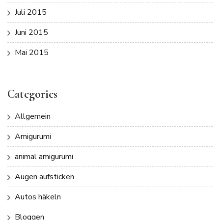
Juli 2015
Juni 2015
Mai 2015
Categories
Allgemein
Amigurumi
animal amigurumi
Augen aufsticken
Autos häkeln
Bloggen