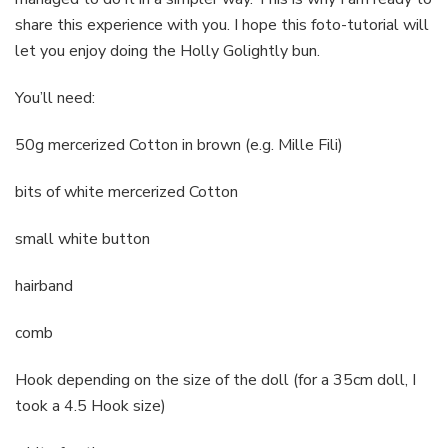
share this experience with you. I hope this foto-tutorial will
let you enjoy doing the Holly Golightly bun.
You’ll need:
50g mercerized Cotton in brown (e.g. Mille Fili)
bits of white mercerized Cotton
small white button
hairband
comb
Hook depending on the size of the doll (for a 35cm doll, I
took a 4.5 Hook size)