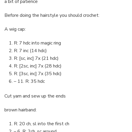
a bit of patience
Before doing the hairstyle you should crochet:
A wig cap:
R: 7 hdc into magic ring
R: 7 inc (14 hdc)
R: [sc, inc] 7x (21 hdc)
R: [2sc, inc] 7x (28 hdc)
R: [3sc, inc] 7x (35 hdc)
– 11. R: 35 hdc
Cut yarn and sew up the ends
brown hairband:
R: 20 ch, sl into the first ch
– 6. R: 2ch, sc around