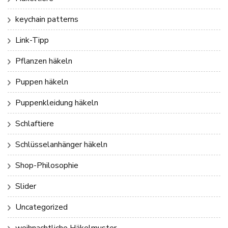
keychain patterns
Link-Tipp
Pflanzen häkeln
Puppen häkeln
Puppenkleidung häkeln
Schlaftiere
Schlüsselanhänger häkeln
Shop-Philosophie
Slider
Uncategorized