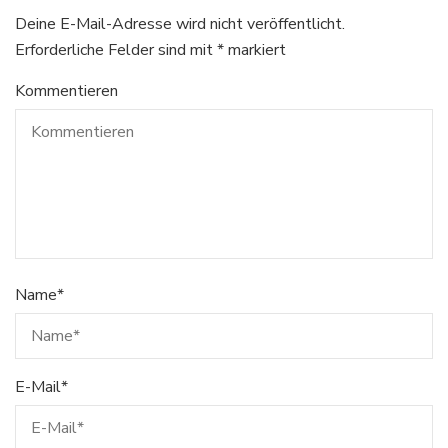
Deine E-Mail-Adresse wird nicht veröffentlicht.
Erforderliche Felder sind mit
*
markiert
Kommentieren
Name
*
E-Mail
*