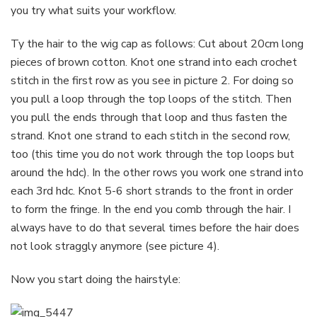
you try what suits your workflow.
Ty the hair to the wig cap as follows: Cut about 20cm long
pieces of brown cotton. Knot one strand into each crochet
stitch in the first row as you see in picture 2. For doing so
you pull a loop through the top loops of the stitch. Then
you pull the ends through that loop and thus fasten the
strand. Knot one strand to each stitch in the second row,
too (this time you do not work through the top loops but
around the hdc). In the other rows you work one strand into
each 3rd hdc. Knot 5-6 short strands to the front in order
to form the fringe. In the end you comb through the hair. I
always have to do that several times before the hair does
not look straggly anymore (see picture 4).
Now you start doing the hairstyle: