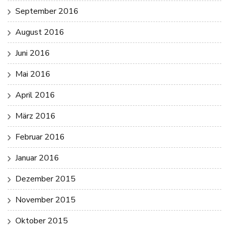
September 2016
August 2016
Juni 2016
Mai 2016
April 2016
März 2016
Februar 2016
Januar 2016
Dezember 2015
November 2015
Oktober 2015