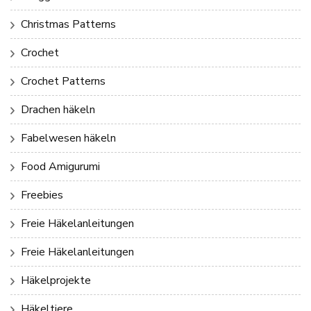
Christmas Patterns
Crochet
Crochet Patterns
Drachen häkeln
Fabelwesen häkeln
Food Amigurumi
Freebies
Freie Häkelanleitungen
Freie Häkelanleitungen
Häkelprojekte
Häkeltiere