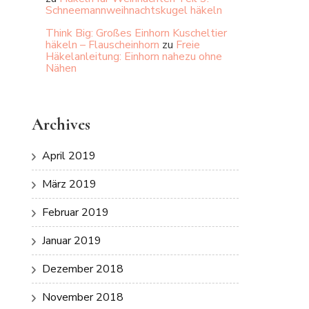
Schneemannweihnachtskugel häkeln
Think Big: Großes Einhorn Kuscheltier
häkeln – Flauscheinhorn
zu
Freie
Häkelanleitung: Einhorn nahezu ohne
Nähen
Archives
April 2019
März 2019
Februar 2019
Januar 2019
Dezember 2018
November 2018