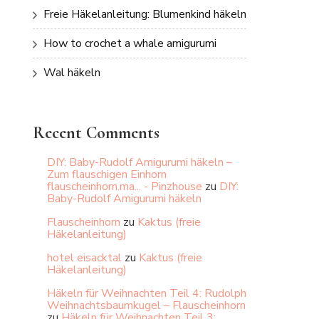
Freie Häkelanleitung: Blumenkind häkeln
How to crochet a whale amigurumi
Wal häkeln
Recent Comments
DIY: Baby-Rudolf Amigurumi häkeln –
Zum flauschigen Einhorn
flauscheinhorn.ma... - Pinzhouse
zu
DIY:
Baby-Rudolf Amigurumi häkeln
Flauscheinhorn
zu
Kaktus (freie
Häkelanleitung)
hotel eisacktal
zu
Kaktus (freie
Häkelanleitung)
Häkeln für Weihnachten Teil 4: Rudolph
Weihnachtsbaumkugel – Flauscheinhorn
zu
Häkeln für Weihnachten Teil 3: