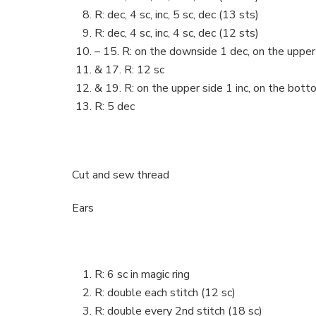
R: dec, 4 sc, inc, 5 sc, dec (13 sts)
R: dec, 4 sc, inc, 4 sc, dec (12 sts)
– 15. R: on the downside 1 dec, on the upper 
& 17. R: 12 sc
& 19. R: on the upper side 1 inc, on the bott
R: 5 dec
Cut and sew thread
Ears
R: 6 sc in magic ring
R: double each stitch (12 sc)
R: double every 2nd stitch (18 sc)