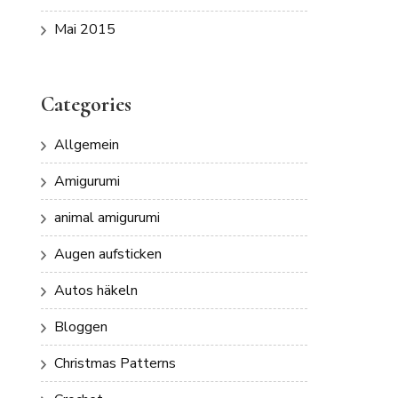
Mai 2015
Categories
Allgemein
Amigurumi
animal amigurumi
Augen aufsticken
Autos häkeln
Bloggen
Christmas Patterns