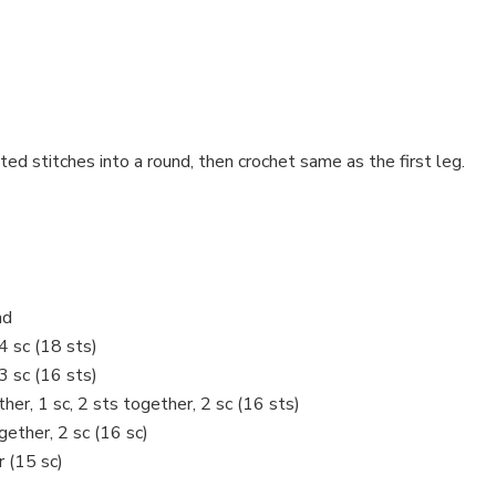
ed stitches into a round, then crochet same as the first leg.
ad
 4 sc (18 sts)
 3 sc (16 sts)
ether, 1 sc, 2 sts together, 2 sc (16 sts)
ogether, 2 sc (16 sc)
r (15 sc)