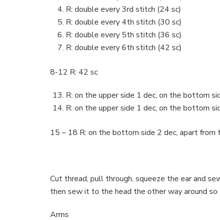
R: double every 3rd stitch (24 sc)
R: double every 4th stitch (30 sc)
R: double every 5th stitch (36 sc)
R: double every 6th stitch (42 sc)
8-12 R: 42 sc
R: on the upper side 1 dec, on the bottom sid
R: on the upper side 1 dec, on the bottom sid
15 – 18 R: on the bottom side 2 dec, apart from th
Cut thread, pull through, squeeze the ear and se
then sew it to the head the other way around so
Arms