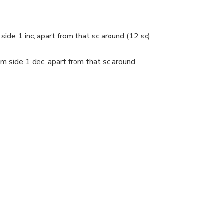
side 1 inc, apart from that sc around (12 sc)
om side 1 dec, apart from that sc around