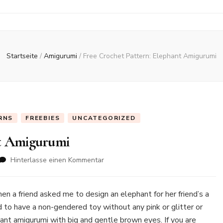
Startseite
/
Amigurumi
/
Free Crochet Pattern: Elephant Amigurumi
RNS
FREEBIES
UNCATEGORIZED
nt Amigurumi
zu
Hinterlasse einen Kommentar
Free
Crochet
Pattern:
n a friend asked me to design an elephant for her friend’s a
Elephant
d to have a non-gendered toy without any pink or glitter or
Amigurumi
hant amigurumi with big and gentle brown eyes. If you are