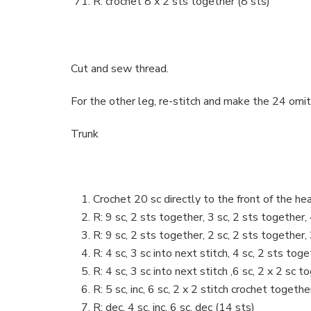
R: crochet 8 x 2 sts together (8 sts)
Cut and sew thread.
For the other leg, re-stitch and make the 24 omitt
Trunk
Crochet 20 sc directly to the front of the he
R: 9 sc, 2 sts together, 3 sc, 2 sts together,
R: 9 sc, 2 sts together, 2 sc, 2 sts together,
R: 4 sc, 3 sc into next stitch, 4 sc, 2 sts tog
R: 4 sc, 3 sc into next stitch ,6 sc, 2 x 2 sc t
R: 5 sc, inc, 6 sc, 2 x 2 stitch crochet togethe
R: dec, 4 sc, inc, 6 sc, dec (14 sts)