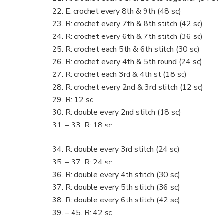
E: crochet every 8th & 9th (48 sc)
R: crochet every 7th & 8th stitch (42 sc)
R: crochet every 6th & 7th stitch (36 sc)
R: crochet each 5th & 6th stitch (30 sc)
R: crochet every 4th & 5th round (24 sc)
R: crochet each 3rd & 4th st (18 sc)
R: crochet every 2nd & 3rd stitch (12 sc)
R: 12 sc
R: double every 2nd stitch (18 sc)
– 33. R: 18 sc
R: double every 3rd stitch (24 sc)
– 37. R: 24 sc
R: double every 4th stitch (30 sc)
R: double every 5th stitch (36 sc)
R: double every 6th stitch (42 sc)
– 45. R: 42 sc