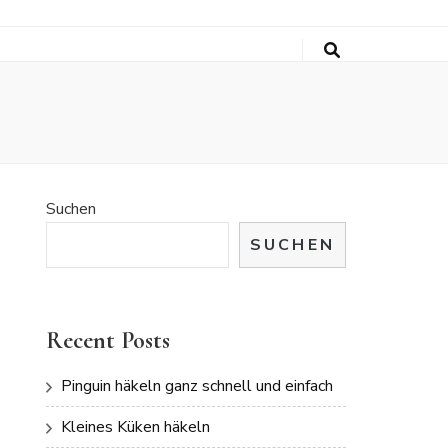
Suchen
SUCHEN
Recent Posts
Pinguin häkeln ganz schnell und einfach
Kleines Küken häkeln