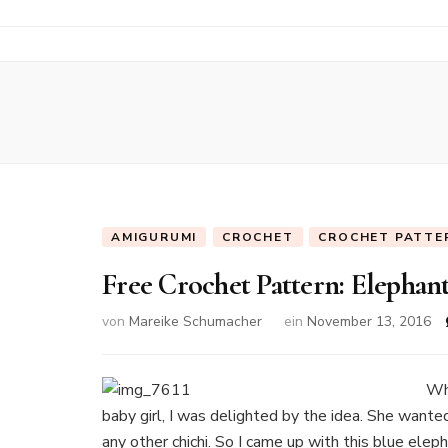
AMIGURUMI
CROCHET
CROCHET PATTE
Free Crochet Pattern: Elepha
von
Mareike Schumacher
ein
November 13, 2016
Whe
baby girl, I was delighted by the idea. She wante
any other chichi. So I came up with this blue elep