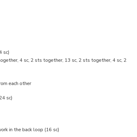
4 sc)
together, 4 sc, 2 sts together, 13 sc, 2 sts together, 4 sc, 2
rom each other
(24 sc)
ork in the back loop (16 sc)