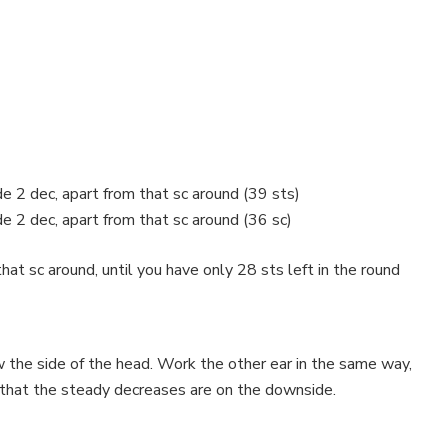
e 2 dec, apart from that sc around (39 sts)
e 2 dec, apart from that sc around (36 sc)
at sc around, until you have only 28 sts left in the round
w the side of the head. Work the other ear in the same way,
 that the steady decreases are on the downside.