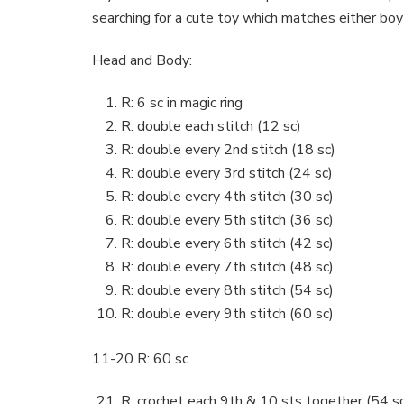
searching for a cute toy which matches either boy
Head and Body:
R: 6 sc in magic ring
R: double each stitch (12 sc)
R: double every 2nd stitch (18 sc)
R: double every 3rd stitch (24 sc)
R: double every 4th stitch (30 sc)
R: double every 5th stitch (36 sc)
R: double every 6th stitch (42 sc)
R: double every 7th stitch (48 sc)
R: double every 8th stitch (54 sc)
R: double every 9th stitch (60 sc)
11-20 R: 60 sc
R: crochet each 9th & 10 sts together (54 sc