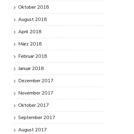
Oktober 2018
August 2018
April 2018
März 2018
Februar 2018
Januar 2018
Dezember 2017
November 2017
Oktober 2017
September 2017
August 2017