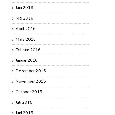
Juni 2016
Mai 2016
April 2016
März 2016
Februar 2016
Januar 2016
Dezember 2015
November 2015
Oktober 2015
Juli 2015
Juni 2015