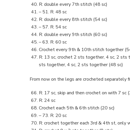
R: double every 7th stitch (48 sc)
– 51. R: 48 sc
R: double every 8th stitch (54 sc)
– 57. R: 54 sc
R: double every 9th stitch (60 sc)
– 63. R: 60 sc
Crochet every 9th & 10th stitch together (5
R: 13 sc, crochet 2 sts together, 4 sc, 2 sts 
sts together, 4 sc, 2 sts together (48 sc)
From now on the legs are crocheted separately f
R: 17 sc, skip and then crochet on with 7 sc 
R: 24 sc
Crochet each 5th & 6th stitch (20 sc)
– 73. R: 20 sc
R: crochet together each 3rd & 4th st, only w