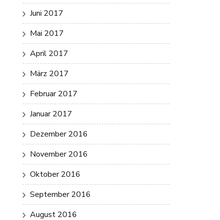
Juni 2017
Mai 2017
April 2017
März 2017
Februar 2017
Januar 2017
Dezember 2016
November 2016
Oktober 2016
September 2016
August 2016