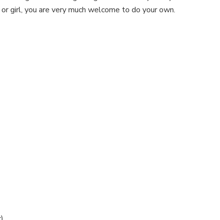
 or girl, you are very much welcome to do your own.
)