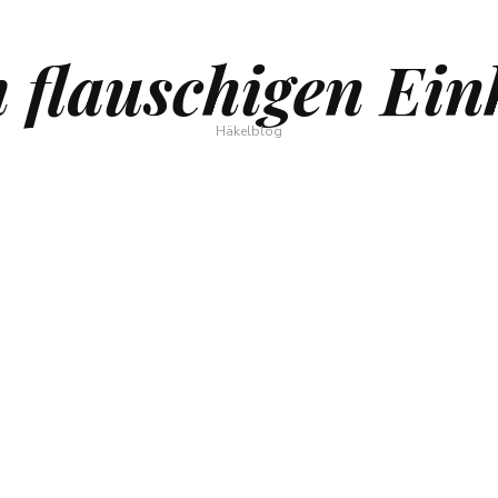
 flauschigen Ein
Häkelblog