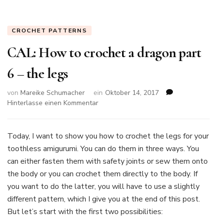
CROCHET PATTERNS
CAL: How to crochet a dragon part
6 – the legs
von
Mareike Schumacher
ein
Oktober 14, 2017
zu
Hinterlasse einen Kommentar
CAL:
How
to
Today, I want to show you how to crochet the legs for your
crochet
toothless amigurumi. You can do them in three ways. You
a
can either fasten them with safety joints or sew them onto
dragon
the body or you can crochet them directly to the body. If
part
6
you want to do the latter, you will have to use a slightly
–
different pattern, which I give you at the end of this post.
the
But let’s start with the first two possibilities:
legs