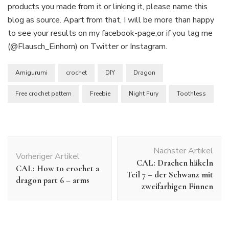
products you made from it or linking it, please name this
blog as source. Apart from that, I will be more than happy
to see your results on my facebook-page,or if you tag me
(@Flausch_Einhorn) on Twitter or Instagram.
Amigurumi
crochet
DIY
Dragon
Free crochet pattern
Freebie
Night Fury
Toothless
Beitragsnavigation
Nächster Artikel
Vorheriger Artikel
CAL: Drachen häkeln
CAL: How to crochet a
Teil 7 – der Schwanz mit
dragon part 6 – arms
zweifarbigen Finnen
Crochet Patterns
Freie Häkelanleitungen
Uncategorized