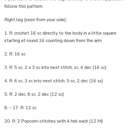
follow this pattern:
Right leg (seen from your side):
1. R: crochet 16 sc directly to the body in a little square
starting at round 16 counting down from the arm
2. R: 16 sc
3. R: 5 sc, 2 x 3 sc into next stitch, sc, 4 dec (16 sc)
4. R: 6 sc, 3 sc into next stitch, 5 sc, 2 dec (16 sc)
5. R: 2 dec, 8 sc, 2 dec (12 sc)
8. – 17. R: 12 sc
20. R: 2 Popcorn-stitches with 4 hdc each (12 M)