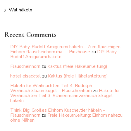
Wal häkeln
Recent Comments
DIY: Baby-Rudolf Amigurumi häkeln – Zum flauschigen
Einhorn flauscheinhorn.ma... - Pinzhouse
zu
DIY: Baby-
Rudolf Amigurumi häkeln
Flauscheinhorn
zu
Kaktus (freie Häkelanleitung)
hotel eisacktal
zu
Kaktus (freie Häkelanleitung)
Häkeln für Weihnachten Teil 4: Rudolph
Weihnachtsbaumkugel – Flauscheinhorn
zu
Häkeln für
Weihnachten Teil 3: Schneemannweihnachtskugel
häkeln
Think Big: Großes Einhorn Kuscheltier häkeln –
Flauscheinhorn
zu
Freie Häkelanleitung: Einhorn nahezu
ohne Nähen