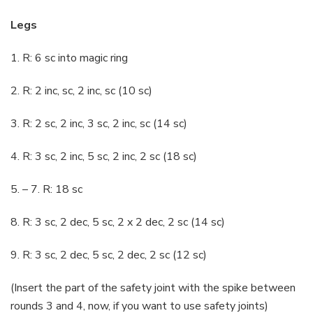
Legs
1. R: 6 sc into magic ring
2. R: 2 inc, sc, 2 inc, sc (10 sc)
3. R: 2 sc, 2 inc, 3 sc, 2 inc, sc (14 sc)
4. R: 3 sc, 2 inc, 5 sc, 2 inc, 2 sc (18 sc)
5. – 7. R: 18 sc
8. R: 3 sc, 2 dec, 5 sc, 2 x 2 dec, 2 sc (14 sc)
9. R: 3 sc, 2 dec, 5 sc, 2 dec, 2 sc (12 sc)
(Insert the part of the safety joint with the spike between
rounds 3 and 4, now, if you want to use safety joints)