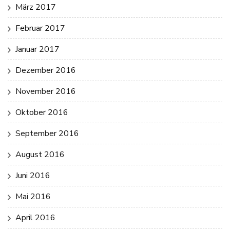
März 2017
Februar 2017
Januar 2017
Dezember 2016
November 2016
Oktober 2016
September 2016
August 2016
Juni 2016
Mai 2016
April 2016