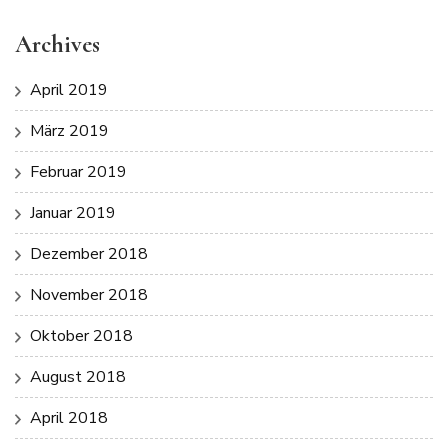
Archives
April 2019
März 2019
Februar 2019
Januar 2019
Dezember 2018
November 2018
Oktober 2018
August 2018
April 2018