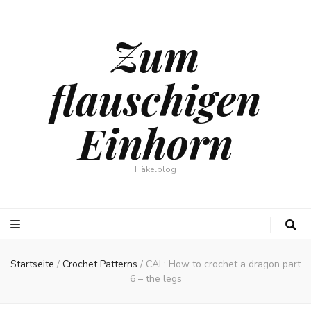
Zum
flauschigen
Einhorn
Häkelblog
Startseite
/
Crochet Patterns
/
CAL: How to crochet a dragon part
6 – the legs