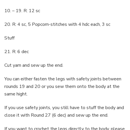
10. – 19. R: 12 sc
20. R: 4 sc, 5 Popcorn-stitches with 4 hdc each, 3 sc
Stuff
21. R: 6 dec
Cut yarn and sew up the end.
You can either fasten the legs with safety joints between
rounds 19 and 20 or you sew them onto the body at the
same hight.
If you use safety joints, you still have to stuff the body and
close it with Round 27 (6 dec) and sew up the end.
If you want to crochet the legs directly to the body, please