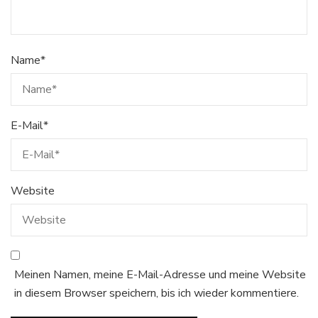
Name
*
E-Mail
*
Website
Meinen Namen, meine E-Mail-Adresse und meine Website
in diesem Browser speichern, bis ich wieder kommentiere.