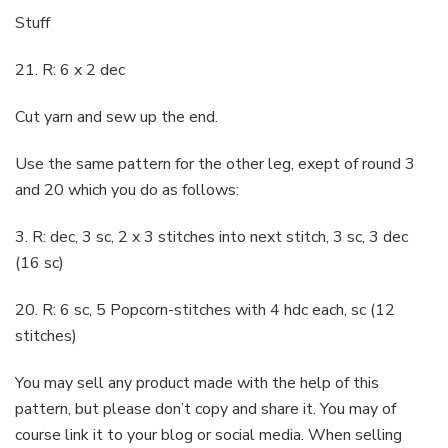
Stuff
21. R: 6 x 2 dec
Cut yarn and sew up the end.
Use the same pattern for the other leg, exept of round 3
and 20 which you do as follows:
3. R: dec, 3 sc, 2 x 3 stitches into next stitch, 3 sc, 3 dec
(16 sc)
20. R: 6 sc, 5 Popcorn-stitches with 4 hdc each, sc (12
stitches)
You may sell any product made with the help of this
pattern, but please don’t copy and share it. You may of
course link it to your blog or social media. When selling