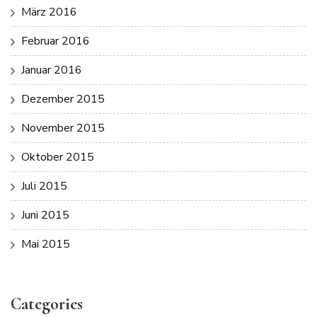
März 2016
Februar 2016
Januar 2016
Dezember 2015
November 2015
Oktober 2015
Juli 2015
Juni 2015
Mai 2015
Categories