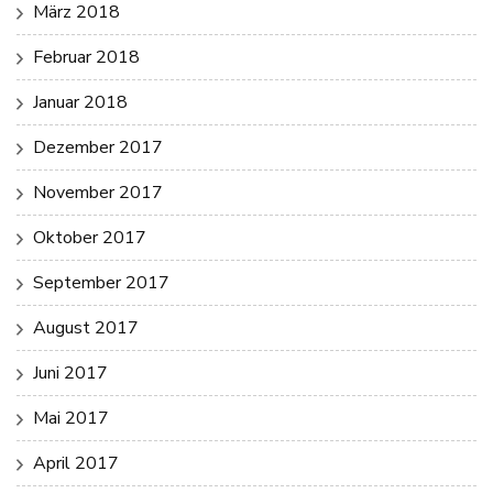
März 2018
Februar 2018
Januar 2018
Dezember 2017
November 2017
Oktober 2017
September 2017
August 2017
Juni 2017
Mai 2017
April 2017