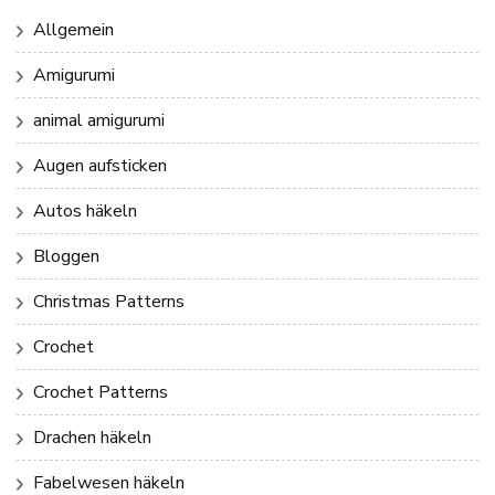
Allgemein
Amigurumi
animal amigurumi
Augen aufsticken
Autos häkeln
Bloggen
Christmas Patterns
Crochet
Crochet Patterns
Drachen häkeln
Fabelwesen häkeln