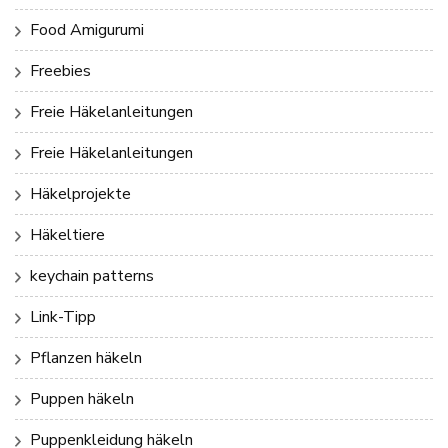
Food Amigurumi
Freebies
Freie Häkelanleitungen
Freie Häkelanleitungen
Häkelprojekte
Häkeltiere
keychain patterns
Link-Tipp
Pflanzen häkeln
Puppen häkeln
Puppenkleidung häkeln