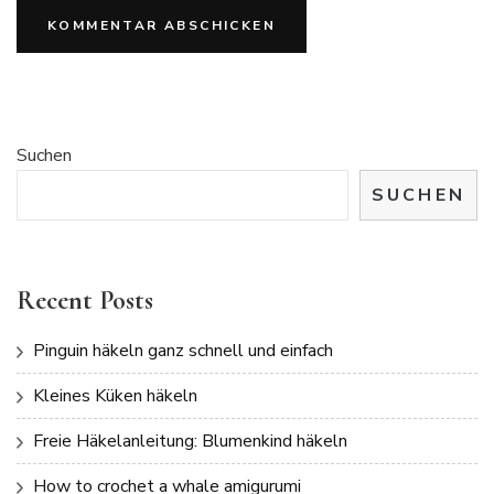
Suchen
SUCHEN
Recent Posts
Pinguin häkeln ganz schnell und einfach
Kleines Küken häkeln
Freie Häkelanleitung: Blumenkind häkeln
How to crochet a whale amigurumi